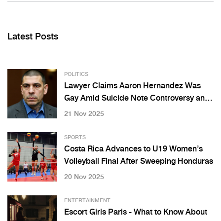
Latest Posts
POLITICS
Lawyer Claims Aaron Hernandez Was
Gay Amid Suicide Note Controversy and
Fiancée’s Emotional Response
21 Nov 2025
SPORTS
Costa Rica Advances to U19 Women’s
Volleyball Final After Sweeping Honduras
20 Nov 2025
ENTERTAINMENT
Escort Girls Paris - What to Know About