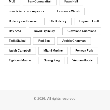
MLB
Iran-Contra affair
Fawn Hall
unindicted co-conspirator
Lawrence Walsh
Berkeley earthquake
UC Berkeley
Hayward Fault
Bay Area
David Fry injury
Cleveland Guardians
Tarik Skubal
Red Sox
Aroldis Chapman
Isaiah Campbell
Miami Marlins
Fenway Park
Typhoon Matmo
Guangdong
Vietnam floods
© 2026. All rights reserved.