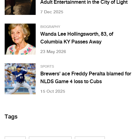
Adult Entertainment in the City of Light
7 Dec 2025
BIOGRAPHY
Wanda Lee Hollingsworth, 83, of
Columbia KY Passes Away
23 May 2026
SPORTS
Brewers' ace Freddy Peralta blamed for
NLDS Game 4 loss to Cubs
15 Oct 2025
Tags