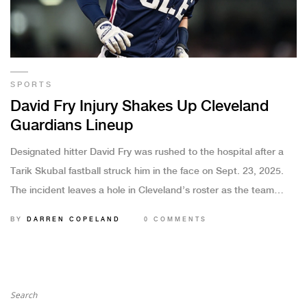
SPORTS
David Fry Injury Shakes Up Cleveland
Guardians Lineup
Designated hitter David Fry was rushed to the hospital after a
Tarik Skubal fastball struck him in the face on Sept. 23, 2025.
The incident leaves a hole in Cleveland’s roster as the team
scrambles for options. Experts weigh in on possible
BY
DARREN COPELAND
0 COMMENTS
replacements and how the club may adjust its strategy moving
forward.