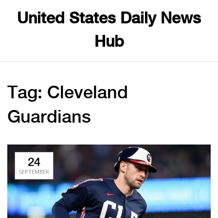
United States Daily News
Hub
Tag: Cleveland
Guardians
24
SEPTEMBER