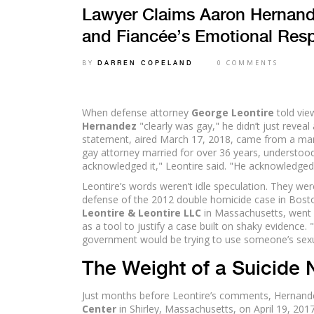
Lawyer Claims Aaron Hernand
and Fiancée’s Emotional Res
BY
0 COMMENTS
DARREN COPELAND
When defense attorney
George Leontire
told vie
Hernandez
"clearly was gay," he didn’t just reveal 
statement, aired March 17, 2018, came from a ma
gay attorney married for over 36 years, understood 
acknowledged it," Leontire said. "He acknowledged
Leontire’s words weren’t idle speculation. They we
defense of the 2012 double homicide case in Bosto
Leontire & Leontire LLC
in Massachusetts, went 
as a tool to justify a case built on shaky evidence. 
government would be trying to use someone’s sexuali
The Weight of a Suicide 
Just months before Leontire’s comments, Hernandez
Center
in Shirley, Massachusetts, on April 19, 2017