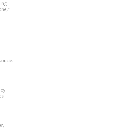
sing
one,"
soucie.
ney
es
r,