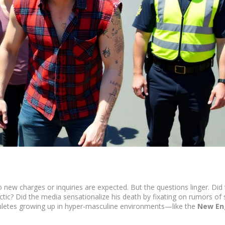
 new charges or inquiries are expected. But the questions linger. Did
tactic? Did the media sensationalize his death by fixating on rumors of 
thletes growing up in hyper-masculine environments—like the
New En