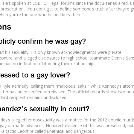
. He’s spoken at LGBTQ+ legal forums since the docu-series aired, u
 prosecution. "You don’t get to define someone’s truth after they’re g
 when you’re the one who helped bury them."
ons
licly confirm he was gay?
t his sexuality. His only known acknowledgments were private
eontire, and alleged disclosures to high school teammate Dennis San
had no indication of it during their relationship.
essed to a gay lover?
o Kyle Kennedy, calling them "malicious leaks." While Kennedy’s attor
letter has been verified or released. The official records show two not
hird recipient remains undisclosed.
andez’s sexuality in court?
ndez’s alleged homosexuality was a motive for the 2012 double murde
 gay or made advances. No direct evidence of this was presented, but
a tactic Leontire called unethical and dangerous.