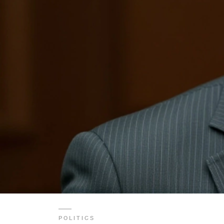
POLITICS