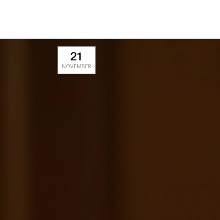
21
NOVEMBER