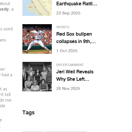
 about
Earthquake Rattles
nedy
, a
Bay Area: 4.3
23 Sep 2025
Magnitude Near
UC Campus
SPORTS
ks used
Red Sox bullpen
ains
collapses in 9th,
lose 5-3 to Marlins
1 Oct 2025
at Fenway
ENTERTAINMENT
yer:
Jeri Weil Reveals
y had a
Why She Left
'Leave It to
t as
26 Nov 2025
t tell
Beaver': 'I Let
ade me
Them Go'
side
Tags
he
g