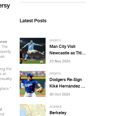
ersy
Latest Posts
aron
SPORTS
. The
Man City Visit
 openly
Newcastle as Title
man
Race Heats Up on
23 Nov 2025
November 22
ing the
s at
SPORTS
xuality
Dodgers Re-Sign
e
Kiké Hernández to
place."
$6.5M Deal for
30 Oct 2025
2025 After
Postseason
SCIENCE
l
Heroics
Berkeley
and