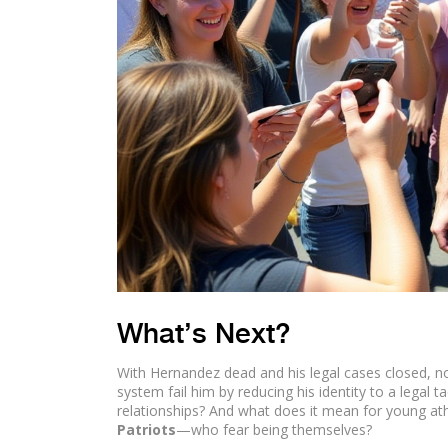
What’s Next?
With Hernandez dead and his legal cases closed, no
system fail him by reducing his identity to a legal 
relationships? And what does it mean for young a
Patriots
—who fear being themselves?