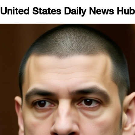
United States Daily News Hub