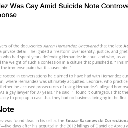
ez Was Gay Amid Suicide Note Controv
ponse
wers of the docu-series
Aaron Hernandez Uncovered
that the late
A
a private detail—he ignited a firestorm over identity, justice, and grief
n who had spent years defending Hernandez in court and who, as an
the weight of such a confession in a culture that punished it. "This 
 the immense pain that it caused him."
re rooted in conversations he claimed to have had with Hernandez dur
n, where Hernandez was ultimately acquitted. Leontire, who practice
further: he accused prosecutors of using Hernandez’s alleged homose
"As a gay lawyer for 37 years," he said, "I found it outrageous that th
ty to prop up a case that they had no business bringing in the first 
Note
 was found dead in his cell at the
Souza-Baranowski Correctiona
—five days after his acquittal in the 2012 killings of Daniel de Abreu 