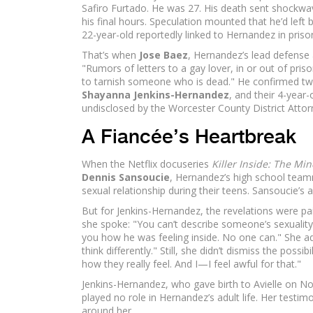
Safiro Furtado. He was 27. His death sent shockwa
his final hours. Speculation mounted that he’d lef
22-year-old reportedly linked to Hernandez in priso
That’s when
Jose Baez
, Hernandez’s lead defense at
"Rumors of letters to a gay lover, in or out of pris
to tarnish someone who is dead." He confirmed two
Shayanna Jenkins-Hernandez
, and their 4-year-
undisclosed by the Worcester County District Attorn
A Fiancée’s Heartbreak
When the Netflix docuseries
Killer Inside: The M
Dennis Sansoucie
, Hernandez’s high school te
sexual relationship during their teens. Sansoucie’s 
But for Jenkins-Hernandez, the revelations were p
she spoke: "You can’t describe someone’s sexuality w
you how he was feeling inside. No one can." She 
think differently." Still, she didn’t dismiss the possi
how they really feel. And I—I feel awful for that."
Jenkins-Hernandez, who gave birth to Avielle on N
played no role in Hernandez’s adult life. Her testim
around her.