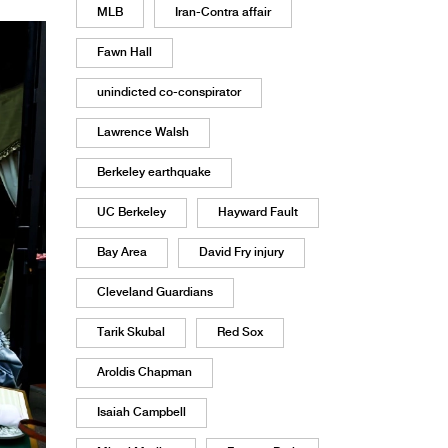
MLB
Iran-Contra affair
Fawn Hall
unindicted co-conspirator
Lawrence Walsh
Berkeley earthquake
UC Berkeley
Hayward Fault
Bay Area
David Fry injury
Cleveland Guardians
Tarik Skubal
Red Sox
Aroldis Chapman
Isaiah Campbell