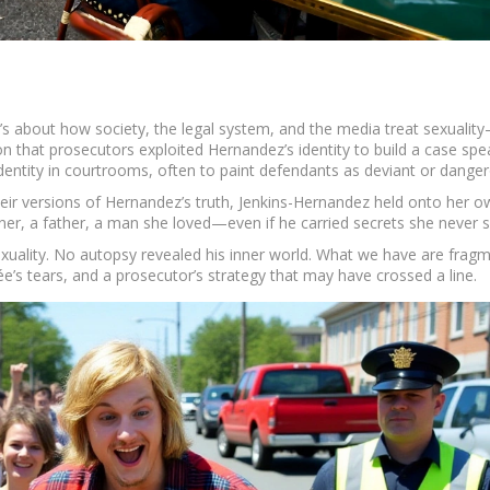
e. It’s about how society, the legal system, and the media treat sexualit
ion that prosecutors exploited Hernandez’s identity to build a case spe
entity in courtrooms, often to paint defendants as deviant or danger
eir versions of Hernandez’s truth, Jenkins-Hernandez held onto her o
rtner, a father, a man she loved—even if he carried secrets she never 
sexuality. No autopsy revealed his inner world. What we have are fragm
’s tears, and a prosecutor’s strategy that may have crossed a line.