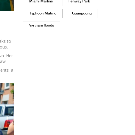
Miami Marlins
Fenway Park
Typhoon Matmo
Guangdong
Vietnam floods
y—
aks to
ous.
wn. Her
saw.
ents: a