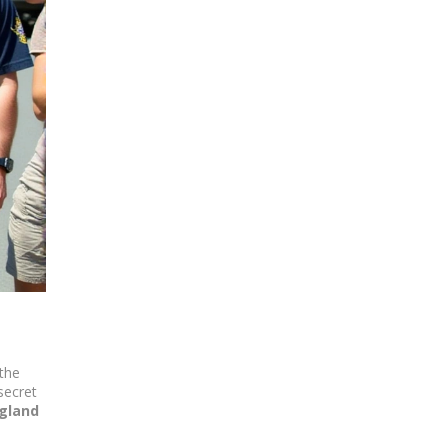
 the
secret
gland