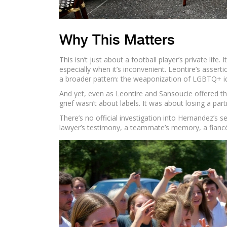
Why This Matters
This isn’t just about a football player’s private lif
especially when it’s inconvenient. Leontire’s assert
a broader pattern: the weaponization of LGBTQ+ id
And yet, even as Leontire and Sansoucie offered th
grief wasn’t about labels. It was about losing a pa
There’s no official investigation into Hernandez’s 
lawyer’s testimony, a teammate’s memory, a fiancée