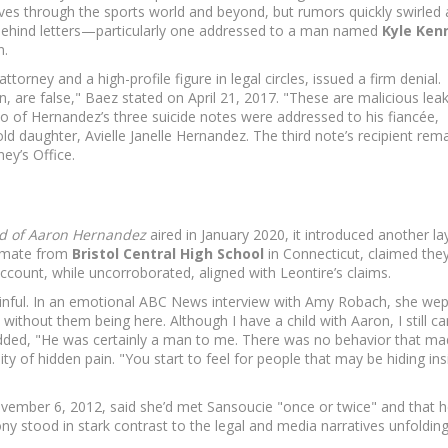
ves through the sports world and beyond, but rumors quickly swirled
t behind letters—particularly one addressed to a man named
Kyle Ken
n.
torney and a high-profile figure in legal circles, issued a firm denial.
on, are false," Baez stated on April 21, 2017. "These are malicious lea
 of Hernandez’s three suicide notes were addressed to his fiancée,
old daughter, Avielle Janelle Hernandez. The third note’s recipient rem
ey’s Office.
ind of Aaron Hernandez
aired in January 2020, it introduced another la
ammate from
Bristol Central High School
in Connecticut, claimed the
account, while uncorroborated, aligned with Leontire’s claims.
ainful. In an emotional ABC News interview with Amy Robach, she wep
ithout them being here. Although I have a child with Aaron, I still can’
added, "He was certainly a man to me. There was no behavior that m
bility of hidden pain. "You start to feel for people that may be hiding in
ovember 6, 2012, said she’d met Sansoucie "once or twice" and that 
ony stood in stark contrast to the legal and media narratives unfoldin