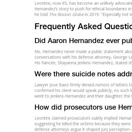
Leontire, now 65, has become an unlikely advocate
Hernandez’s story to push for ethical boundaries in
he told
The Boston Globe
in 2019. "Especially not
Frequently Asked Questi
Did Aaron Hernandez ever pub
No. Hernandez never made a public statement abou
conversations with his defense attorney, George L
His fiancée, Shayanna Jenkins-Hernandez, stated she 
Were there suicide notes addr
Lawyer Jose Baez firmly denied rumors of letters t
confirmed his client would speak publicly, no such 
went to Jenkins-Hernandez and their daughter; the t
How did prosecutors use Hern
Leontire claimed prosecutors subtly implied Herna
suggesting he killed the victims because they were
defense attorneys argue it shaped jury perception—