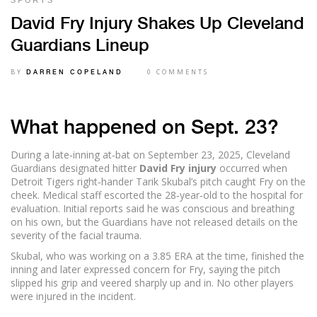
SPORTS
David Fry Injury Shakes Up Cleveland
Guardians Lineup
BY
0 COMMENTS
DARREN COPELAND
What happened on Sept. 23?
During a late‑inning at‑bat on September 23, 2025, Cleveland
Guardians designated hitter
David Fry injury
occurred when
Detroit Tigers right‑hander Tarik Skubal’s pitch caught Fry on the
cheek. Medical staff escorted the 28‑year‑old to the hospital for
evaluation. Initial reports said he was conscious and breathing
on his own, but the Guardians have not released details on the
severity of the facial trauma.
Skubal, who was working on a 3.85 ERA at the time, finished the
inning and later expressed concern for Fry, saying the pitch
slipped his grip and veered sharply up and in. No other players
were injured in the incident.