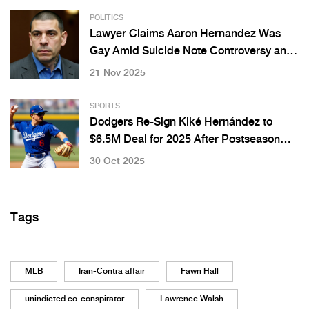
POLITICS
Lawyer Claims Aaron Hernandez Was
Gay Amid Suicide Note Controversy and
Fiancée’s Emotional Response
21 Nov 2025
SPORTS
Dodgers Re-Sign Kiké Hernández to
$6.5M Deal for 2025 After Postseason
Heroics
30 Oct 2025
Tags
MLB
Iran-Contra affair
Fawn Hall
unindicted co-conspirator
Lawrence Walsh