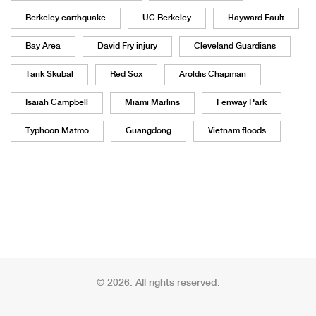
Berkeley earthquake
UC Berkeley
Hayward Fault
Bay Area
David Fry injury
Cleveland Guardians
Tarik Skubal
Red Sox
Aroldis Chapman
Isaiah Campbell
Miami Marlins
Fenway Park
Typhoon Matmo
Guangdong
Vietnam floods
© 2026. All rights reserved.