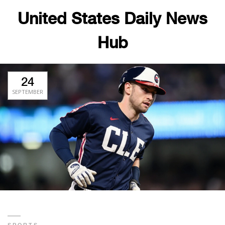
United States Daily News
Hub
24
SEPTEMBER