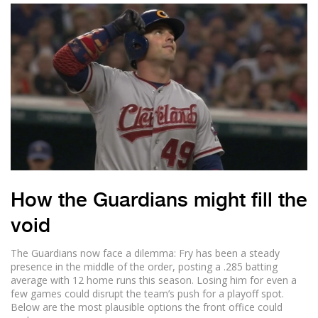
How the Guardians might fill the
void
The Guardians now face a dilemma: Fry has been a steady
presence in the middle of the order, posting a .285 batting
average with 12 home runs this season. Losing him for even a
few games could disrupt the team’s push for a playoff spot.
Below are the most plausible options the front office could