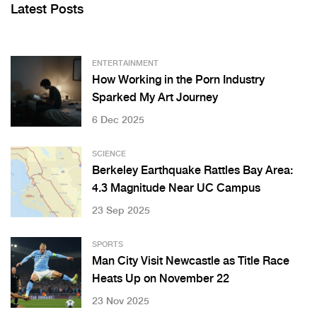
Latest Posts
ENTERTAINMENT
How Working in the Porn Industry
Sparked My Art Journey
6 Dec 2025
SCIENCE
Berkeley Earthquake Rattles Bay Area:
4.3 Magnitude Near UC Campus
23 Sep 2025
SPORTS
Man City Visit Newcastle as Title Race
Heats Up on November 22
23 Nov 2025