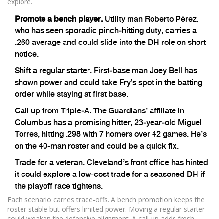
explore.
Promote a bench player.
Utility man Roberto Pérez,
who has seen sporadic pinch‑hitting duty, carries a
.260 average and could slide into the DH role on short
notice.
Shift a regular starter. First‑base man Joey Bell has
shown power and could take Fry’s spot in the batting
order while staying at first base.
Call up from Triple‑A. The Guardians’ affiliate in
Columbus has a promising hitter, 23‑year‑old Miguel
Torres, hitting .298 with 7 homers over 42 games. He’s
on the 40‑man roster and could be a quick fix.
Trade for a veteran. Cleveland’s front office has hinted
it could explore a low‑cost trade for a seasoned DH if
the playoff race tightens.
Each scenario carries trade‑offs. A bench promotion keeps the
roster stable but offers limited power. Moving a regular starter
could weaken the defensive alignment. A call‑up adds fresh