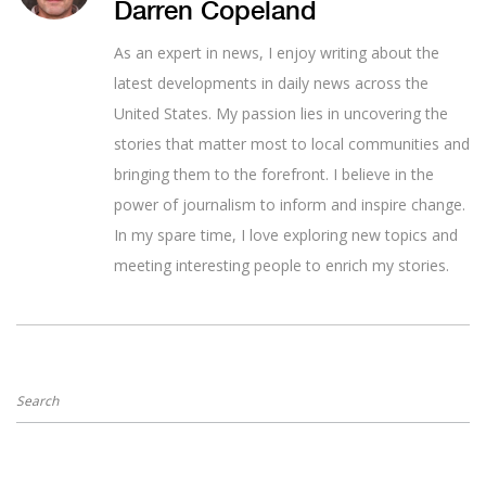
Darren Copeland
As an expert in news, I enjoy writing about the
latest developments in daily news across the
United States. My passion lies in uncovering the
stories that matter most to local communities and
bringing them to the forefront. I believe in the
power of journalism to inform and inspire change.
In my spare time, I love exploring new topics and
meeting interesting people to enrich my stories.