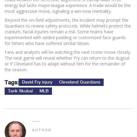
energy but lacks major‑league experience. A trade would be the
most aggressive move, signaling a win‑now mentality.
Beyond the on‑field adjustments, the incident may prompt the
Guardians to review safety protocols. While helmets protect the
cranium, facial injuries remain a risk. Some teams have
experimented with added padding or customized face guards
for hitters who have suffered similar blows.
Fans and analysts will be watching the next roster move closely.
The next game will reveal whether Fry can return to the dugout
or if Cleveland has to adapt without him for the remainder of
the season.
Tags:
David Fry injury
Cleveland Guardians
Tarik Skubal
MLB
AUTHOR