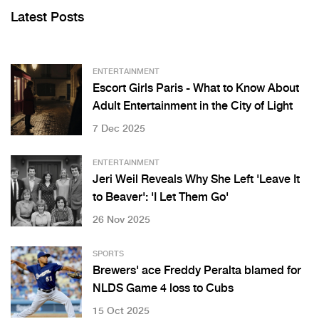
Latest Posts
ENTERTAINMENT
Escort Girls Paris - What to Know About
Adult Entertainment in the City of Light
7 Dec 2025
ENTERTAINMENT
Jeri Weil Reveals Why She Left 'Leave It
to Beaver': 'I Let Them Go'
26 Nov 2025
SPORTS
Brewers' ace Freddy Peralta blamed for
NLDS Game 4 loss to Cubs
15 Oct 2025