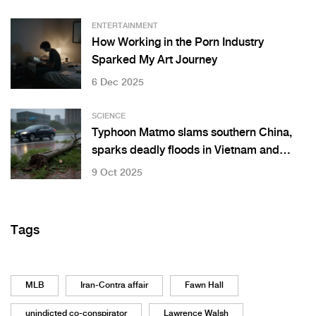
ENTERTAINMENT
How Working in the Porn Industry
Sparked My Art Journey
6 Dec 2025
SCIENCE
Typhoon Matmo slams southern China,
sparks deadly floods in Vietnam and
Thailand
9 Oct 2025
Tags
MLB
Iran-Contra affair
Fawn Hall
unindicted co-conspirator
Lawrence Walsh