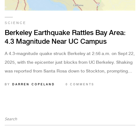
SCIENCE
Berkeley Earthquake Rattles Bay Area:
4.3 Magnitude Near UC Campus
A 4.3‑magnitude quake struck Berkeley at 2:56 a.m. on Sept 22,
2025, with the epicenter just blocks from UC Berkeley. Shaking
was reported from Santa Rosa down to Stockton, prompting
over 22,000 USGS reports. No injuries or major damage were
BY
DARREN COPELAND
0 COMMENTS
recorded and no tsunami threat was issued. Scientists are still
pinpointing the fault responsible, but aftershocks are likely.