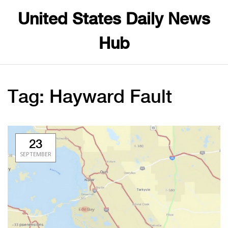
United States Daily News
Hub
Tag: Hayward Fault
23
SEPTEMBER