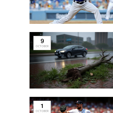
9
OCTOBER
1
OCTOBER