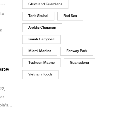
Cleveland Guardians
to
Tarik Skubal
Red Sox
Aroldis Chapman
ng
Isaiah Campbell
Miami Marlins
Fenway Park
Typhoon Matmo
Guangdong
ace
Vietnam floods
22,
ier
ola’s