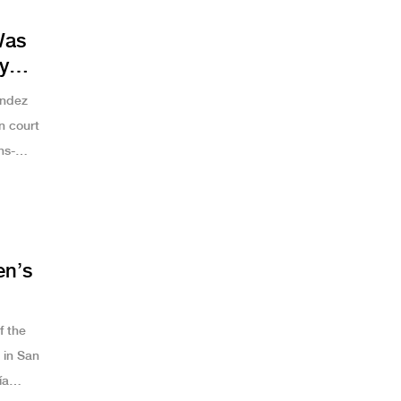
Was
y
e
andez
n court
ns-
roversy
en’s
f the
in San
ía