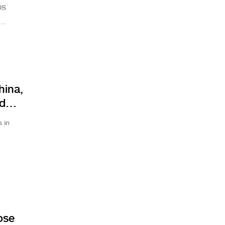
DS
hina,
nd
 in
ose