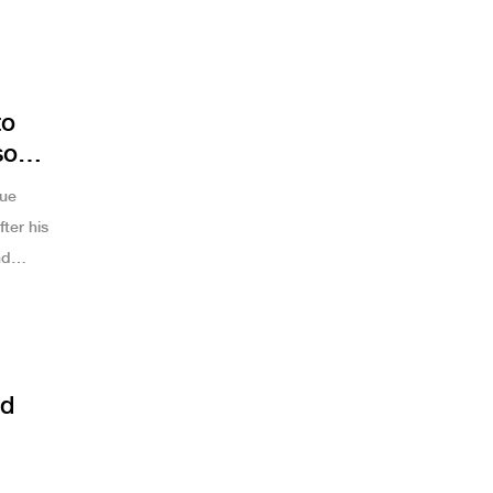
as’s 35
to
son
que
ter his
nd
ed