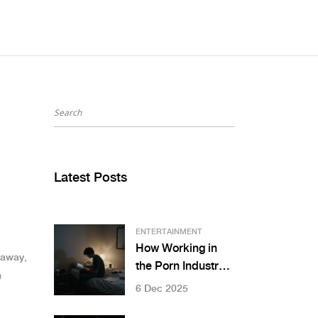
Latest Posts
ENTERTAINMENT
How Working in
 away,
the Porn Industry
9
Sparked My Art
6 Dec 2025
Journey