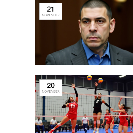
21
NOVEMBER
20
NOVEMBER