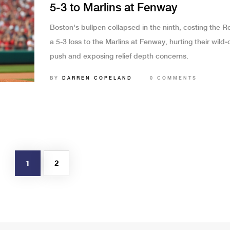
5-3 to Marlins at Fenway
Boston's bullpen collapsed in the ninth, costing the 
a 5-3 loss to the Marlins at Fenway, hurting their wild‑
push and exposing relief depth concerns.
BY
DARREN COPELAND
0 COMMENTS
1
2