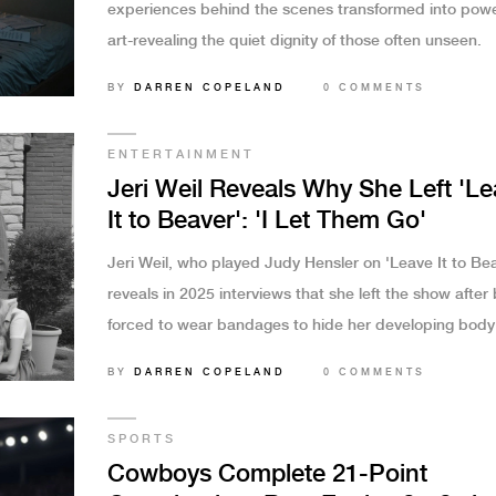
experiences behind the scenes transformed into powe
art-revealing the quiet dignity of those often unseen.
BY
DARREN COPELAND
0 COMMENTS
ENTERTAINMENT
Jeri Weil Reveals Why She Left 'L
It to Beaver': 'I Let Them Go'
Jeri Weil, who played Judy Hensler on 'Leave It to Bea
reveals in 2025 interviews that she left the show after
forced to wear bandages to hide her developing body
film a menstruating scene — not because she was fire
BY
DARREN COPELAND
0 COMMENTS
because she chose to walk away.
SPORTS
Cowboys Complete 21-Point