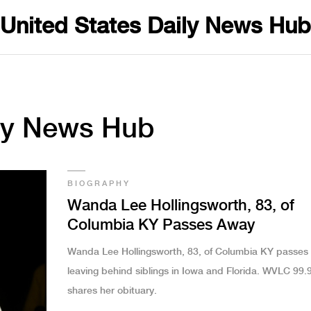
United States Daily News Hub
ily News Hub
BIOGRAPHY
Wanda Lee Hollingsworth, 83, of
Columbia KY Passes Away
Wanda Lee Hollingsworth, 83, of Columbia KY passes
leaving behind siblings in Iowa and Florida. WVLC 99.
shares her obituary.