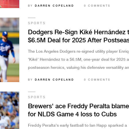
Vanegas starred as Costa Rica capitalized on Hondur
BY
DARREN COPELAND
0 COMMENTS
unforced errors.
SPORTS
Dodgers Re-Sign Kiké Hernández 
$6.5M Deal for 2025 After Postsea
Heroics
The Los Angeles Dodgers re-signed utility player Enri
'Kiké' Hernández to a $6.5M, one-year deal for 2025 af
postseason heroics, valuing his defensive versatility a
clutch hitting over his regular-season stats.
BY
DARREN COPELAND
0 COMMENTS
SPORTS
Brewers' ace Freddy Peralta blam
for NLDS Game 4 loss to Cubs
Freddy Peralta's early fastball to Ian Happ sparked a