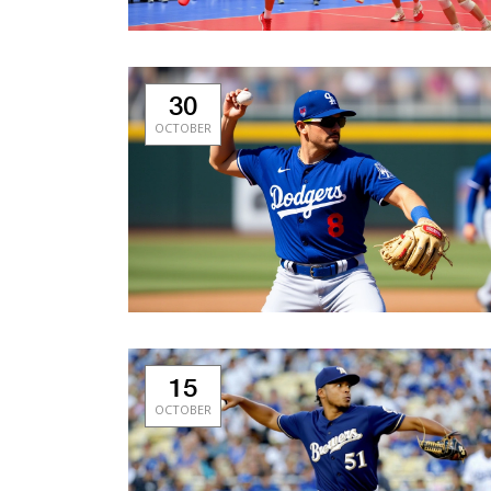
30
OCTOBER
15
OCTOBER