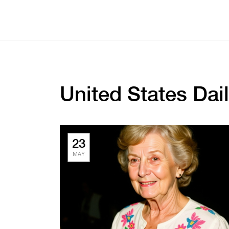
United States Da
23
MAY