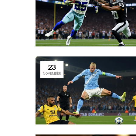
23
NOVEMBER