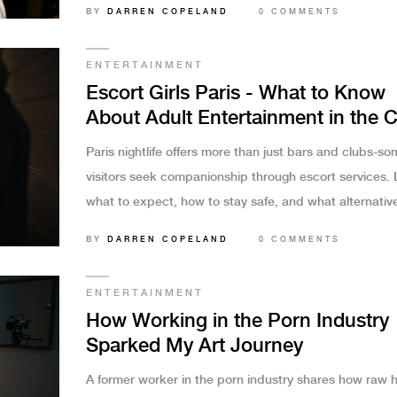
BY
DARREN COPELAND
0 COMMENTS
ENTERTAINMENT
Escort Girls Paris - What to Know
About Adult Entertainment in the C
of Light
Paris nightlife offers more than just bars and clubs-so
visitors seek companionship through escort services. 
what to expect, how to stay safe, and what alternative
in the City of Light.
BY
DARREN COPELAND
0 COMMENTS
ENTERTAINMENT
How Working in the Porn Industry
Sparked My Art Journey
A former worker in the porn industry shares how raw