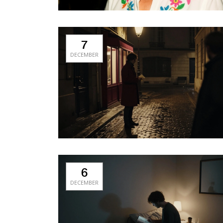
7
DECEMBER
6
DECEMBER