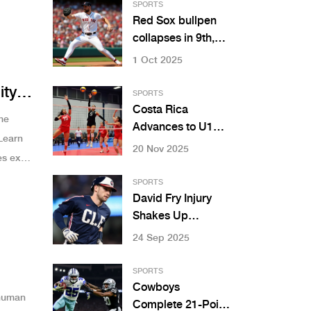
SPORTS
Red Sox bullpen
collapses in 9th,
lose 5-3 to Marlins
1 Oct 2025
at Fenway
ity
SPORTS
Costa Rica
me
Advances to U19
Learn
Women’s
20 Nov 2025
s exist
Volleyball Final
After Sweeping
SPORTS
Honduras
David Fry Injury
Shakes Up
Cleveland
24 Sep 2025
Guardians Lineup
SPORTS
Cowboys
 human
Complete 21-Point