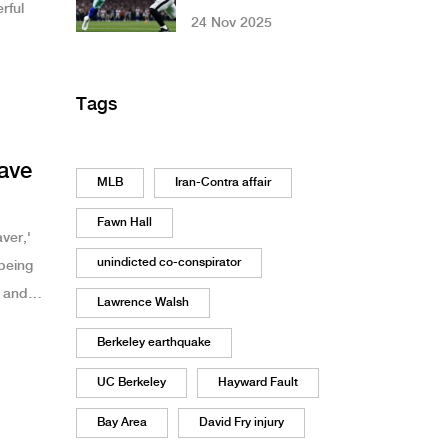
rful
Comeback to Beat
24 Nov 2025
Eagles 24-21 in
Week 12 Thriller
Tags
eave
MLB
Iran-Contra affair
Fawn Hall
ver,'
unindicted co-conspirator
 being
 and
Lawrence Walsh
d, but
Berkeley earthquake
UC Berkeley
Hayward Fault
Bay Area
David Fry injury