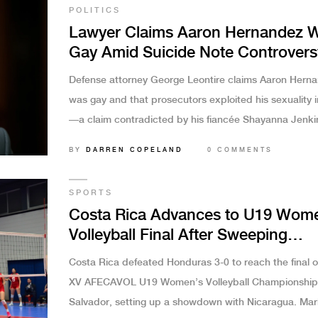
POLITICS
Lawyer Claims Aaron Hernandez 
Gay Amid Suicide Note Controvers
and Fiancée’s Emotional Respons
Defense attorney George Leontire claims Aaron Hern
was gay and that prosecutors exploited his sexuality i
—a claim contradicted by his fiancée Shayanna Jenki
Hernandez, who says she saw no signs of it. The cont
BY
DARREN COPELAND
0 COMMENTS
fuels debate over identity, justice, and media ethics.
SPORTS
Costa Rica Advances to U19 Wom
Volleyball Final After Sweeping
Honduras
Costa Rica defeated Honduras 3-0 to reach the final o
XV AFECAVOL U19 Women’s Volleyball Championship 
Salvador, setting up a showdown with Nicaragua. Mar