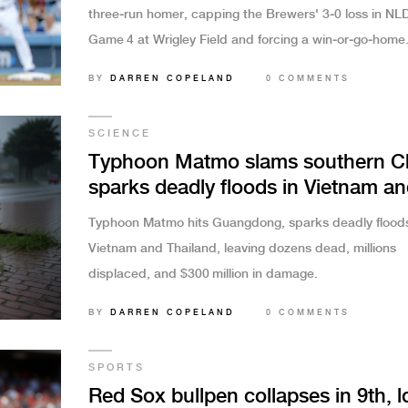
three‑run homer, capping the Brewers' 3‑0 loss in NL
Game 4 at Wrigley Field and forcing a win‑or‑go‑home
Game 5.
BY
DARREN COPELAND
0 COMMENTS
SCIENCE
Typhoon Matmo slams southern C
sparks deadly floods in Vietnam a
Thailand
Typhoon Matmo hits Guangdong, sparks deadly floods
Vietnam and Thailand, leaving dozens dead, millions
displaced, and $300 million in damage.
BY
DARREN COPELAND
0 COMMENTS
SPORTS
Red Sox bullpen collapses in 9th, l