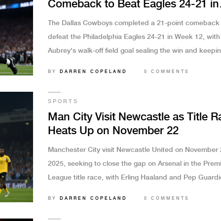
Comeback to Beat Eagles 24-21 in
Week 12 Thriller
The Dallas Cowboys completed a 21-point comeback 
defeat the Philadelphia Eagles 24-21 in Week 12, with
Aubrey's walk-off field goal sealing the win and keepi
playoff hopes alive amid Eagles' second-half collapse.
BY
DARREN COPELAND
0 COMMENTS
SPORTS
Man City Visit Newcastle as Title R
Heats Up on November 22
Manchester City visit Newcastle United on November 
2025, seeking to close the gap on Arsenal in the Prem
League title race, with Erling Haaland and Pep Guardi
side favored after a 3-0 win over Liverpool.
BY
DARREN COPELAND
0 COMMENTS