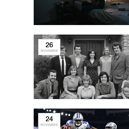
26
NOVEMBER
24
NOVEMBER