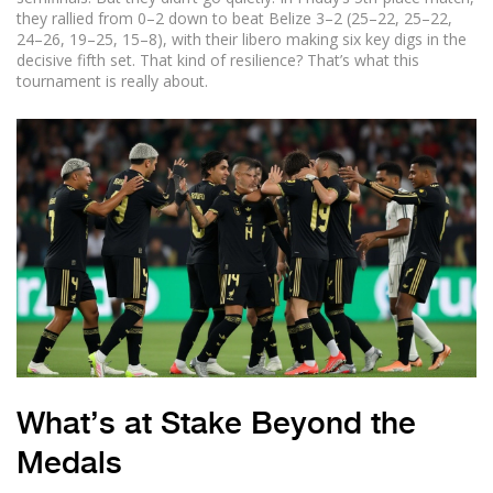
they rallied from 0–2 down to beat Belize 3–2 (25–22, 25–22,
24–26, 19–25, 15–8), with their libero making six key digs in the
decisive fifth set. That kind of resilience? That’s what this
tournament is really about.
What’s at Stake Beyond the
Medals