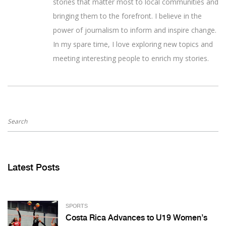
stories that matter most to local communities and
bringing them to the forefront. I believe in the
power of journalism to inform and inspire change.
In my spare time, I love exploring new topics and
meeting interesting people to enrich my stories.
Latest Posts
SPORTS
Costa Rica Advances to U19 Women’s