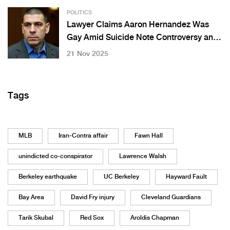
POLITICS
Lawyer Claims Aaron Hernandez Was
Gay Amid Suicide Note Controversy and
Fiancée’s Emotional Response
21 Nov 2025
Tags
MLB
Iran-Contra affair
Fawn Hall
unindicted co-conspirator
Lawrence Walsh
Berkeley earthquake
UC Berkeley
Hayward Fault
Bay Area
David Fry injury
Cleveland Guardians
Tarik Skubal
Red Sox
Aroldis Chapman