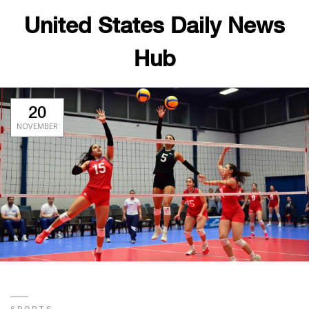
United States Daily News
Hub
20
NOVEMBER