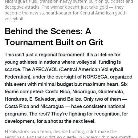
Nicaragua’s fluid, transition-heavy system built on quick sets and
deceptive attacks. The winner doesn’t just take gold — they
become the new standard-bearer for Central American youth
volleyball.
Behind the Scenes: A
Tournament Built on Grit
This isn’t just a regional tournament. It’s a lifeline for
young athletes in nations where volleyball funding is
scarce. The
AFECAVOL
(Central American Volleyball
Federation), under the oversight of
NORCECA
, organized
this event with minimal budget but maximum heart. Six
teams competed: Costa Rica, Nicaragua, Guatemala,
Honduras, El Salvador, and Belize. Only two of them —
Costa Rica and Nicaragua — have consistent national
programs. The rest? They’re fighting for recognition, for
development, for a shot at the next level.
El Salvador’s own team, despite hosting, didn’t make the
semifinals. But they didn’t go quietly. In Friday’s 5th-place match,