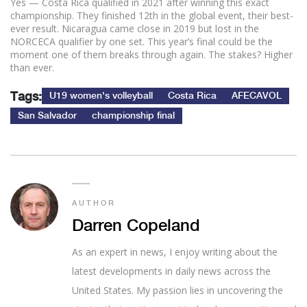
Yes — Costa Rica qualified in 2021 after winning this exact
championship. They finished 12th in the global event, their best-
ever result. Nicaragua came close in 2019 but lost in the
NORCECA qualifier by one set. This year’s final could be the
moment one of them breaks through again. The stakes? Higher
than ever.
Tags:
U19 women's volleyball
Costa Rica
AFECAVOL
San Salvador
championship final
AUTHOR
Darren Copeland
As an expert in news, I enjoy writing about the
latest developments in daily news across the
United States. My passion lies in uncovering the