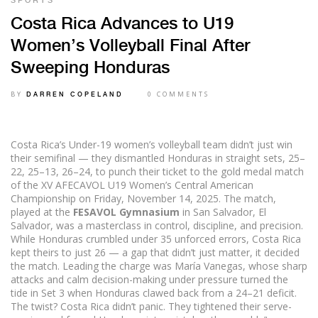
SPORTS
Costa Rica Advances to U19
Women’s Volleyball Final After
Sweeping Honduras
BY
0 COMMENTS
DARREN COPELAND
Costa Rica’s Under-19 women’s volleyball team didn’t just win
their semifinal — they dismantled Honduras in straight sets, 25–
22, 25–13, 26–24, to punch their ticket to the gold medal match
of the
XV AFECAVOL U19 Women’s Central American
Championship
on Friday, November 14, 2025. The match,
played at the
FESAVOL Gymnasium
in
San Salvador
, El
Salvador, was a masterclass in control, discipline, and precision.
While Honduras crumbled under 35 unforced errors, Costa Rica
kept theirs to just 26 — a gap that didn’t just matter, it decided
the match. Leading the charge was
María Vanegas
, whose sharp
attacks and calm decision-making under pressure turned the
tide in Set 3 when Honduras clawed back from a 24–21 deficit.
The twist? Costa Rica didn’t panic. They tightened their serve-