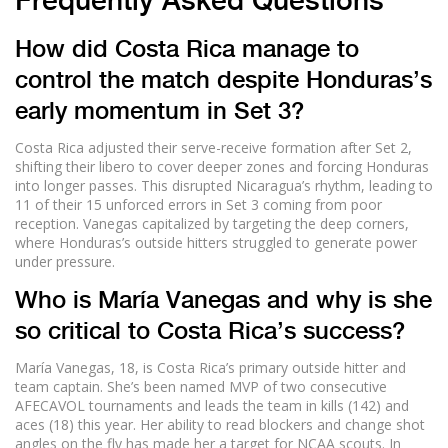
Frequently Asked Questions
How did Costa Rica manage to
control the match despite Honduras’s
early momentum in Set 3?
Costa Rica adjusted their serve-receive formation after Set 2,
shifting their libero to cover deeper zones and forcing Honduras
into longer passes. This disrupted Nicaragua’s rhythm, leading to
11 of their 15 unforced errors in Set 3 coming from poor
reception. Vanegas capitalized by targeting the deep corners,
where Honduras’s outside hitters struggled to generate power
under pressure.
Who is María Vanegas and why is she
so critical to Costa Rica’s success?
María Vanegas, 18, is Costa Rica’s primary outside hitter and
team captain. She’s been named MVP of two consecutive
AFECAVOL tournaments and leads the team in kills (142) and
aces (18) this year. Her ability to read blockers and change shot
angles on the fly has made her a target for NCAA scouts. In