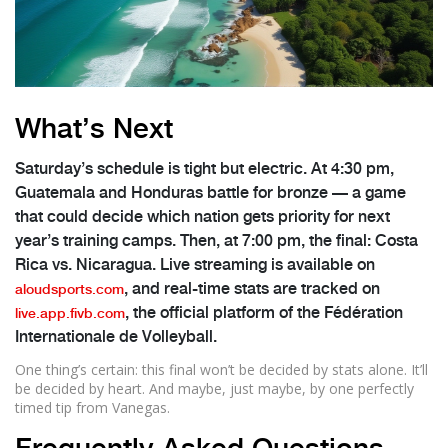
What’s Next
Saturday’s schedule is tight but electric. At 4:30 pm,
Guatemala and Honduras battle for bronze — a game
that could decide which nation gets priority for next
year’s training camps. Then, at 7:00 pm, the final: Costa
Rica vs. Nicaragua. Live streaming is available on
, and real-time stats are tracked on
aloudsports.com
, the official platform of the
Fédération
live.app.fivb.com
Internationale de Volleyball
.
One thing’s certain: this final won’t be decided by stats alone. It’ll
be decided by heart. And maybe, just maybe, by one perfectly
timed tip from Vanegas.