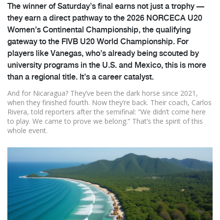
The winner of Saturday’s final earns not just a trophy —
they earn a direct pathway to the
2026 NORCECA U20
Women’s Continental Championship
, the qualifying
gateway to the FIVB U20 World Championship. For
players like Vanegas, who’s already being scouted by
university programs in the U.S. and Mexico, this is more
than a regional title. It’s a career catalyst.
And for Nicaragua? They’ve been the dark horse since 2021,
when they finished fourth. Now they’re back. Their coach, Carlos
Rivera, told reporters after the semifinal: “We didn’t come here
to play. We came to prove we belong.” That’s the spirit of this
whole event.