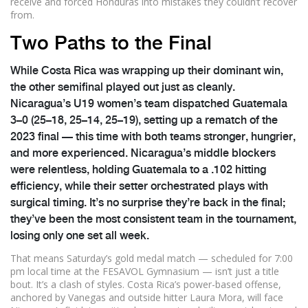
receive and forced Honduras into mistakes they couldn’t recover
from.
Two Paths to the Final
While Costa Rica was wrapping up their dominant win,
the other semifinal played out just as cleanly.
Nicaragua’s U19 women’s team
dispatched Guatemala
3–0 (25–18, 25–14, 25–19), setting up a rematch of the
2023 final — this time with both teams stronger, hungrier,
and more experienced. Nicaragua’s middle blockers
were relentless, holding Guatemala to a .102 hitting
efficiency, while their setter orchestrated plays with
surgical timing. It’s no surprise they’re back in the final;
they’ve been the most consistent team in the tournament,
losing only one set all week.
That means Saturday’s gold medal match — scheduled for 7:00
pm local time at the
FESAVOL Gymnasium
— isn’t just a title
bout. It’s a clash of styles. Costa Rica’s power-based offense,
anchored by Vanegas and outside hitter Laura Mora, will face