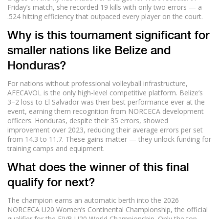
Friday’s match, she recorded 19 kills with only two errors — a
.524 hitting efficiency that outpaced every player on the court.
Why is this tournament significant for
smaller nations like Belize and
Honduras?
For nations without professional volleyball infrastructure,
AFECAVOL is the only high-level competitive platform. Belize’s
3–2 loss to El Salvador was their best performance ever at the
event, earning them recognition from NORCECA development
officers. Honduras, despite their 35 errors, showed
improvement over 2023, reducing their average errors per set
from 14.3 to 11.7. These gains matter — they unlock funding for
training camps and equipment.
What does the winner of this final
qualify for next?
The champion earns an automatic berth into the 2026
NORCECA U20 Women’s Continental Championship, the official
qualifier for the FIVB U20 World Championship. Only the top