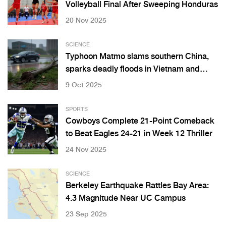
Volleyball Final After Sweeping Honduras
20 Nov 2025
SCIENCE
Typhoon Matmo slams southern China,
sparks deadly floods in Vietnam and
Thailand
9 Oct 2025
SPORTS
Cowboys Complete 21-Point Comeback
to Beat Eagles 24-21 in Week 12 Thriller
24 Nov 2025
SCIENCE
Berkeley Earthquake Rattles Bay Area:
4.3 Magnitude Near UC Campus
23 Sep 2025