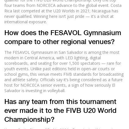
four teams from NORCECA advance to the global event. Costa
Rica last competed at the U20 Worlds in 2021; Nicaragua has
never qualified. Winning here isn’t just pride — it’s a shot at
international exposure.
How does the FESAVOL Gymnasium
compare to other regional venues?
The FESAVOL Gymnasium in San Salvador is among the most
modern in Central America, with LED lighting, digital
scoreboards, and seating for over 1,500 spectators — rare for
youth events. Unlike past editions held in open-air courts or
school gyms, this venue meets FIVB standards for broadcasting
and athlete safety. Officials say it’s being considered as a future
host for NORCECA senior events, a sign of how seriously El
Salvador is investing in volleyball.
Has any team from this tournament
ever made it to the FIVB U20 World
Championship?