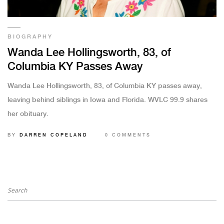
BIOGRAPHY
Wanda Lee Hollingsworth, 83, of
Columbia KY Passes Away
Wanda Lee Hollingsworth, 83, of Columbia KY passes away,
leaving behind siblings in Iowa and Florida. WVLC 99.9 shares
her obituary.
BY
DARREN COPELAND
0 COMMENTS