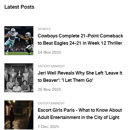
Latest Posts
SPORTS
Cowboys Complete 21-Point Comeback
to Beat Eagles 24-21 in Week 12 Thriller
24 Nov 2025
ENTERTAINMENT
Jeri Weil Reveals Why She Left 'Leave It
to Beaver': 'I Let Them Go'
26 Nov 2025
ENTERTAINMENT
Escort Girls Paris - What to Know About
Adult Entertainment in the City of Light
7 Dec 2025