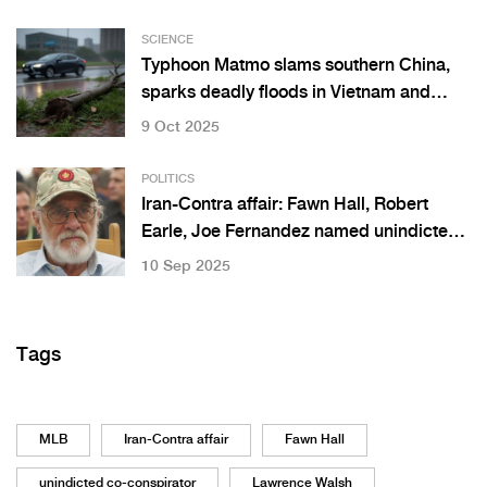
SCIENCE
Typhoon Matmo slams southern China,
sparks deadly floods in Vietnam and
Thailand
9 Oct 2025
POLITICS
Iran-Contra affair: Fawn Hall, Robert
Earle, Joe Fernandez named unindicted
co-conspirators
10 Sep 2025
Tags
MLB
Iran-Contra affair
Fawn Hall
unindicted co-conspirator
Lawrence Walsh