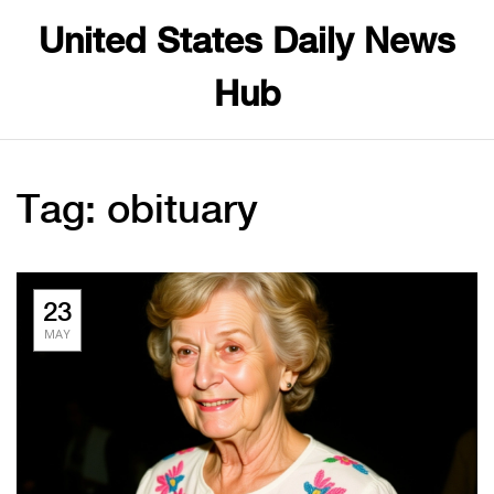
United States Daily News
Hub
Tag: obituary
23
MAY