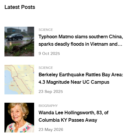
Latest Posts
SCIENCE
Typhoon Matmo slams southern China,
sparks deadly floods in Vietnam and
Thailand
9 Oct 2025
SCIENCE
Berkeley Earthquake Rattles Bay Area:
4.3 Magnitude Near UC Campus
23 Sep 2025
BIOGRAPHY
Wanda Lee Hollingsworth, 83, of
Columbia KY Passes Away
23 May 2026