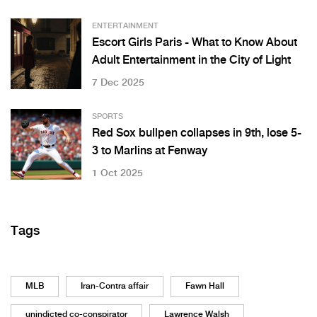
ENTERTAINMENT
Escort Girls Paris - What to Know About
Adult Entertainment in the City of Light
7 Dec 2025
SPORTS
Red Sox bullpen collapses in 9th, lose 5-
3 to Marlins at Fenway
1 Oct 2025
Tags
MLB
Iran-Contra affair
Fawn Hall
unindicted co-conspirator
Lawrence Walsh