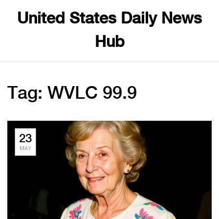
United States Daily News
Hub
Tag: WVLC 99.9
23
MAY