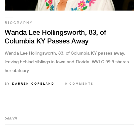
BIOGRAPHY
Wanda Lee Hollingsworth, 83, of
Columbia KY Passes Away
Wanda Lee Hollingsworth, 83, of Columbia KY passes away,
leaving behind siblings in Iowa and Florida. WVLC 99.9 shares
her obituary.
BY
DARREN COPELAND
0 COMMENTS